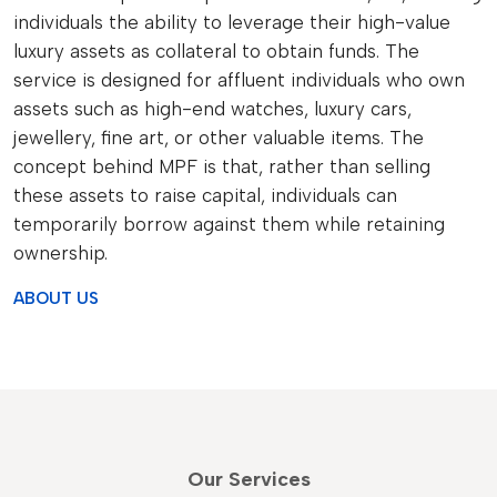
individuals the ability to leverage their high-value
luxury assets as collateral to obtain funds. The
service is designed for affluent individuals who own
assets such as high-end watches, luxury cars,
jewellery, fine art, or other valuable items. The
concept behind MPF is that, rather than selling
these assets to raise capital, individuals can
temporarily borrow against them while retaining
ownership.
ABOUT US
Our Services