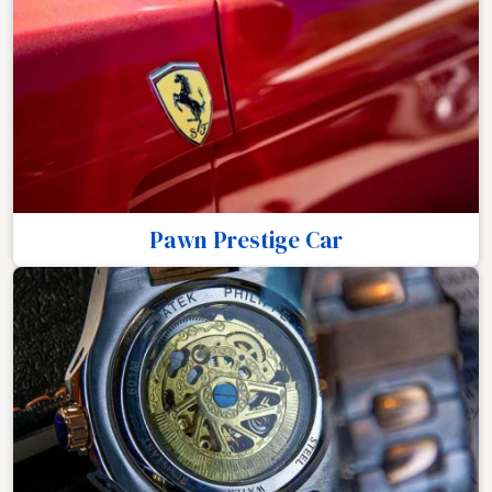
Pawn Prestige Car