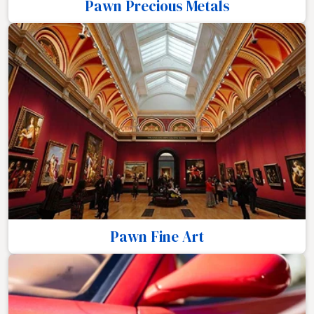
Pawn Precious Metals
Pawn Fine Art