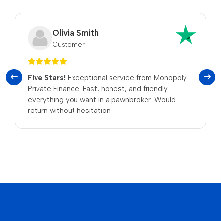
Olivia Smith
Customer
ive Stars!
Exceptional service from Monopoly
Impr
rivate Finance. Fast, honest, and friendly—
stra
verything you want in a pawnbroker. Would
valu
eturn without hesitation.
deal!