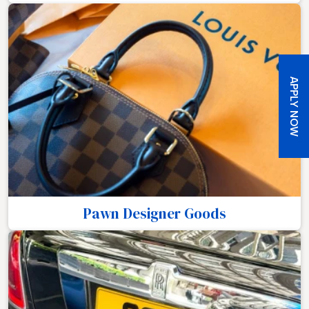
APPLY NOW
Pawn Designer Goods