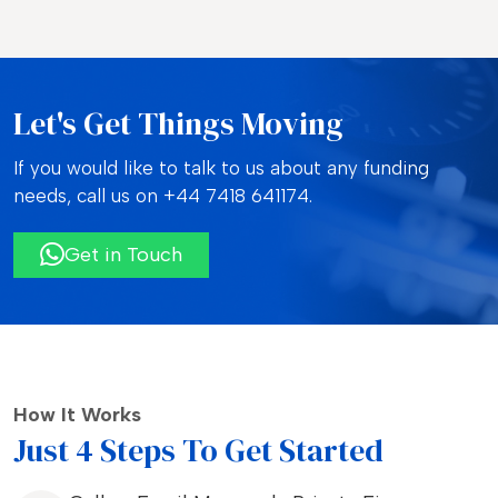
Let's Get Things Moving
If you would like to talk to us about any funding
needs, call us on
+44 7418 641174.
Get in Touch
How It Works
Just 4 Steps To Get Started