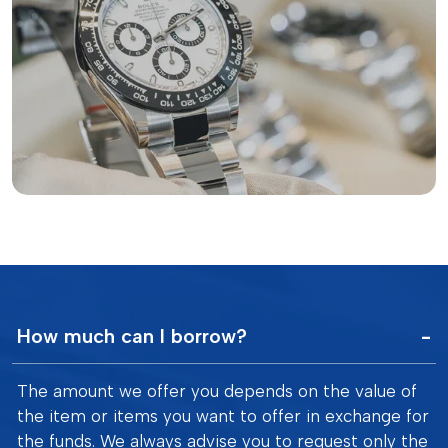
How much can I borrow?
The amount we offer you depends on the value of
the item or items you want to offer in exchange for
the funds. We always advise you to request only the