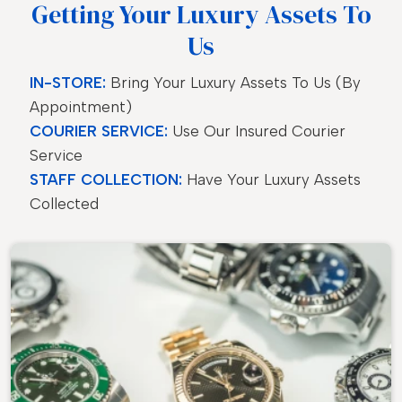
Getting Your Luxury Assets To
Us
IN-STORE:
Bring Your Luxury Assets To Us (by
Appointment)
COURIER SERVICE:
Use Our Insured Courier
Service
STAFF COLLECTION:
Have Your Luxury Assets
Collected