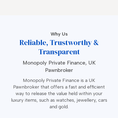
Why Us
Reliable, Trustworthy &
Transparent
Monopoly Private Finance, UK
Pawnbroker
Monopoly Private Finance is a UK
Pawnbroker that offers a fast and efficient
way to release the value held within your
luxury items, such as watches, jewellery, cars
and gold.