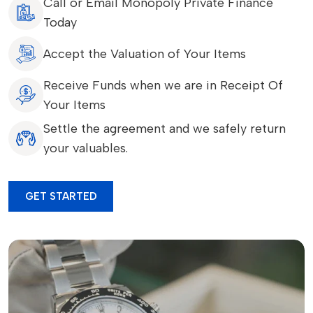
Call or Email Monopoly Private Finance
Today
Accept the Valuation of Your Items
Receive Funds when we are in Receipt Of
Your Items
Settle the agreement and we safely return
your valuables.
GET STARTED