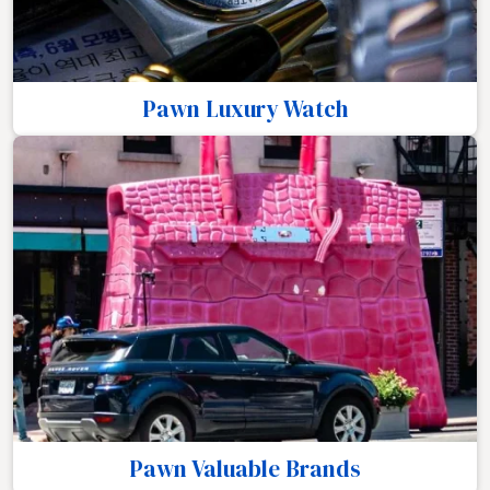
Pawn Luxury Watch
Pawn Valuable Brands