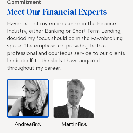
Commitment
Meet Our Financial Experts
Having spent my entire career in the Finance
Industry, either Banking or Short Term Lending, I
decided my focus should be in the Pawnbroking
space. The emphasis on providing both a
professional and courteous service to our clients
lends itself to the skills I have acquired
throughout my career.
Andrea
Martin