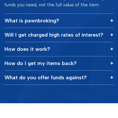
funds you need, not the full value of the item.
What is pawnbroking?
Will I get charged high rates of interest?
How does it work?
How do I get my items back?
What do you offer funds against?