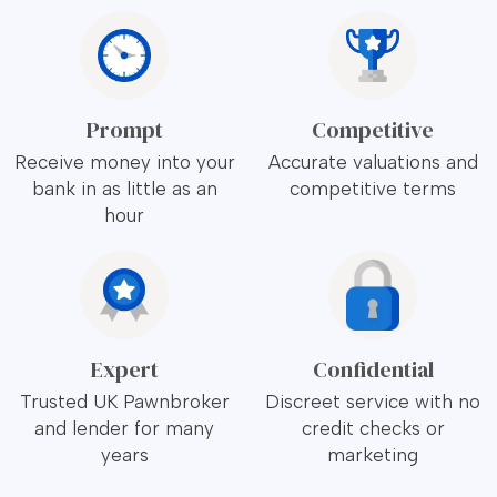
Prompt
Competitive
Receive money into your
Accurate valuations and
bank in as little as an
competitive terms
hour
Expert
Confidential
Trusted UK Pawnbroker
Discreet service with no
and lender for many
credit checks or
years
marketing