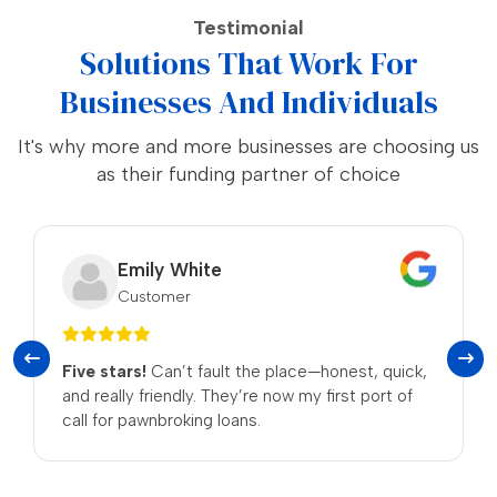
Testimonial
Solutions That Work For
Businesses And Individuals
It's why more and more businesses are choosing us
as their funding partner of choice
Noah Thompson
Customer
 place—honest, quick,
No Fuss.
The process was stra
now my first port of
received a fair deal for my items
be returning!