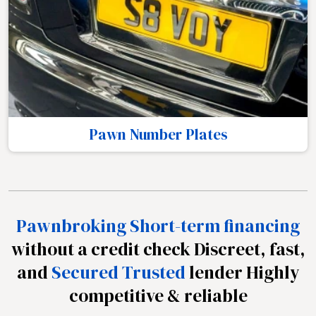
Pawn Number Plates
Pawnbroking Short-term financing
without a credit check Discreet, fast,
and
Secured Trusted
lender Highly
competitive & reliable