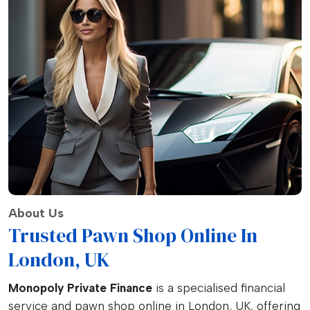
About Us
Trusted Pawn Shop Online In
London, UK
Monopoly Private Finance
is a specialised financial
service and pawn shop online in London, UK, offering