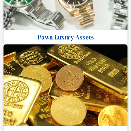
Pawn Luxury Assets