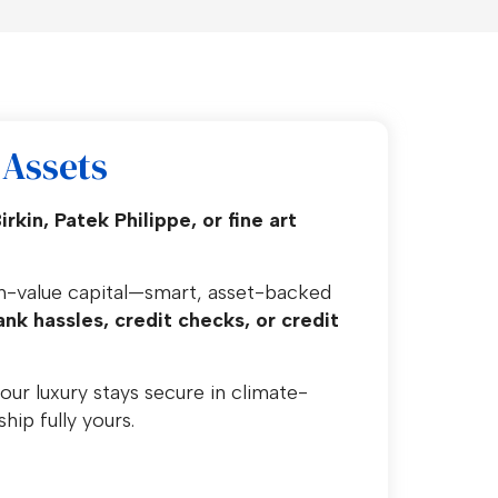
Assets
kin, Patek Philippe, or fine art
gh-value capital—smart, asset-backed
nk hassles, credit checks, or credit
our luxury stays secure in climate-
hip fully yours.