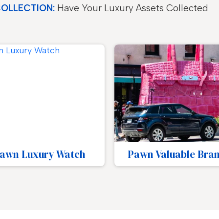
COLLECTION:
Have Your Luxury Assets Collected
wn Valuable Brands
Pawn Designer Go