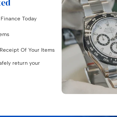
ted
e Finance Today
tems
Receipt Of Your Items
fely return your