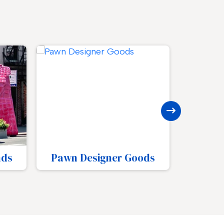
ods
Pawn Number Plates
Pawn 