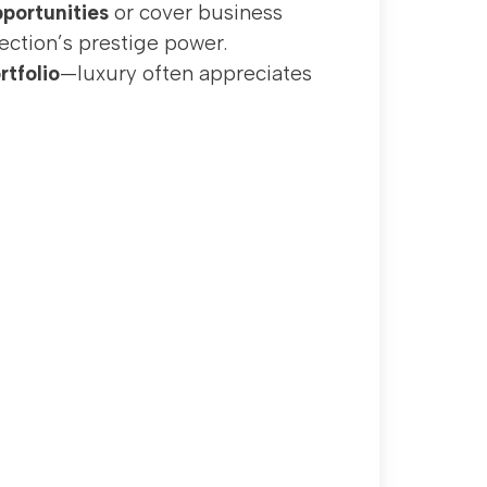
portunities
or cover business
ection’s prestige power.
rtfolio
—luxury often appreciates