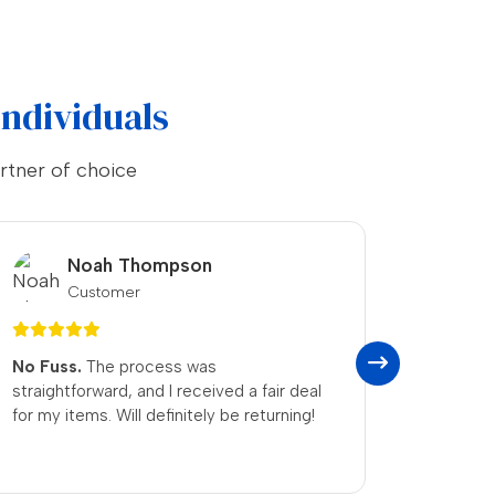
Individuals
rtner of choice
Grace Martin
Customer
Swift and Courteous
— received my
Life Sa
cash quickly, and the team was genuinely
genuine
relaxed. I’ll definitely be recommending
straigh
them to friends and family.
grateful