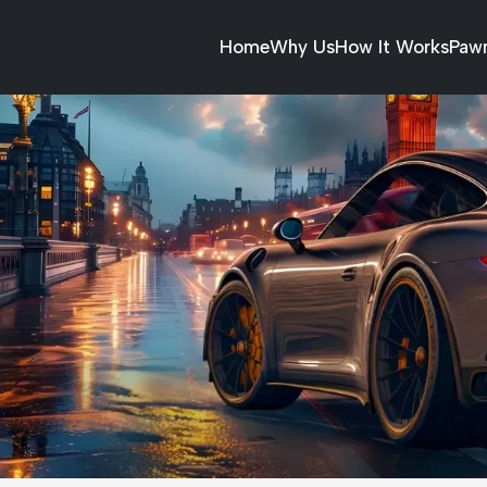
Home
Why Us
How It Works
Paw