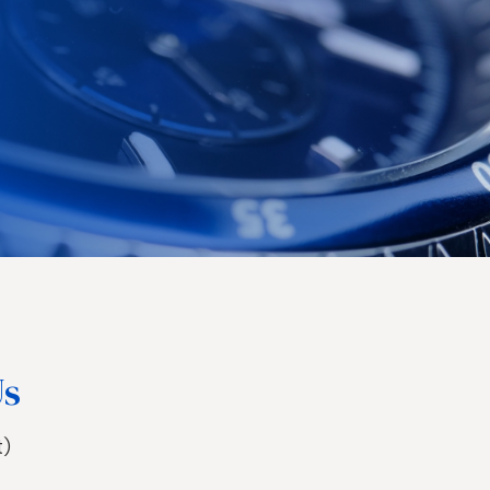
Us
t)