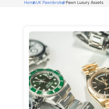
Home
UK Pawnbroker
Pawn Luxury Assets