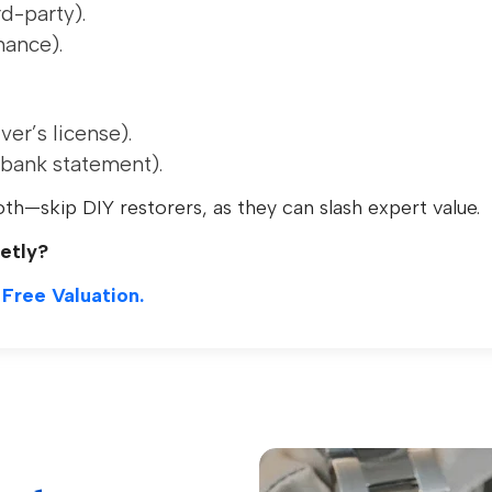
rd-party).
nance).
er’s license).
l/bank statement).
oth—skip DIY restorers, as they can slash expert value.
etly?
 Free Valuation.