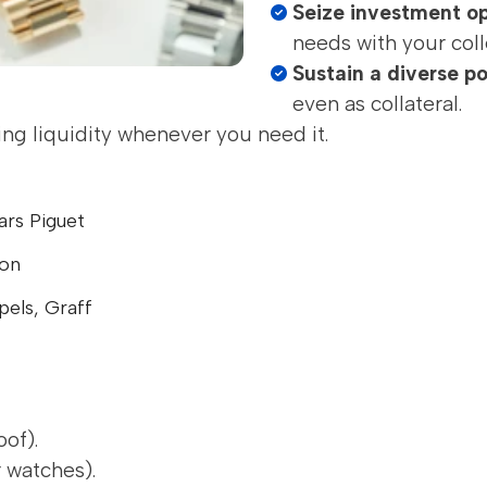
Seize investment op
needs with your coll
Sustain a diverse po
even as collateral.
ing liquidity whenever you need it.
ars Piguet
ton
pels, Graff
oof).
 watches).