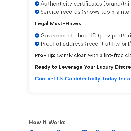
Authenticity certificates (brand/thi
Service records (shows top mainte
Legal Must-Haves
Government photo ID (passport/driv
Proof of address (recent utility bil
Pro-Tip:
Gently clean with a lint-free cl
Ready to Leverage Your Luxury Discre
Contact Us Confidentially Today for a
How It Works