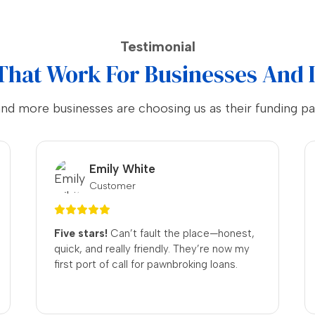
Testimonial
That Work For Businesses And 
and more businesses are choosing us as their funding pa
Noah Thompson
Customer
No Fuss.
The process was
straightforward, and I received a fair deal
for my items. Will definitely be returning!