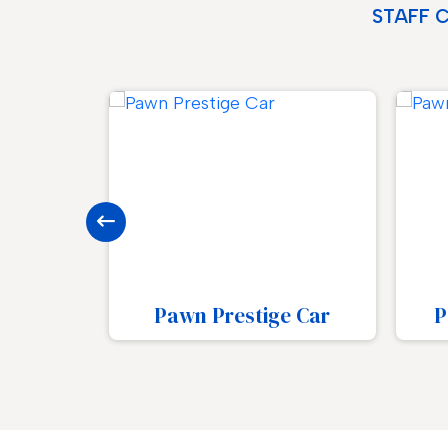
STAFF 
e Car
Pawn Luxury Watch
Pa