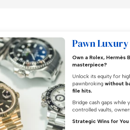
Pawn Luxury 
Own a Rolex, Hermès Bir
masterpiece?
Unlock its equity for hi
pawnbroking
without ba
file hits.
Bridge cash gaps while y
controlled vaults, owners
Strategic Wins for You