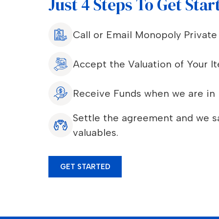
Just 4 Steps To Get Star
Call or Email Monopoly Privat
Accept the Valuation of Your I
Receive Funds when we are in 
Settle the agreement and we sa
valuables.
GET STARTED