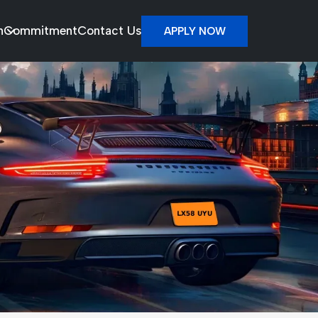
n
Commitment
Contact Us
APPLY NOW