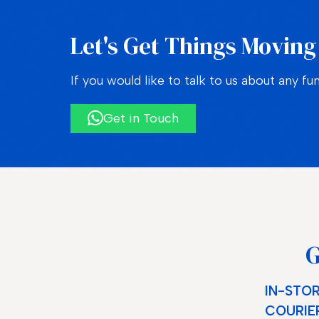
Let's Get Things Moving
If you would like to talk to us about any fu
Get in Touch
G
IN-STOR
COURIER