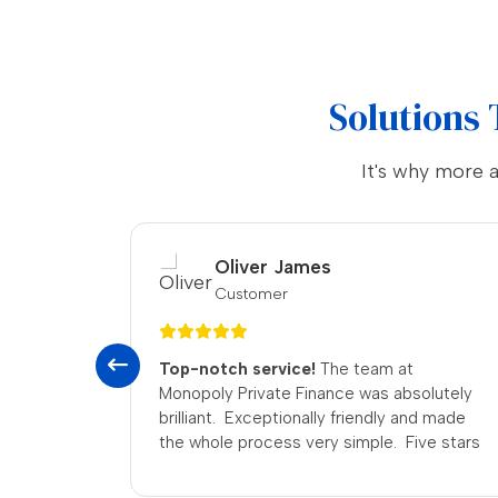
Solutions 
It's why more 
Emily White
Customer
Five stars!
Can’t fault the place—honest,
lutely
quick, and really friendly. They’re now my
d made
first port of call for pawnbroking loans.
ve stars