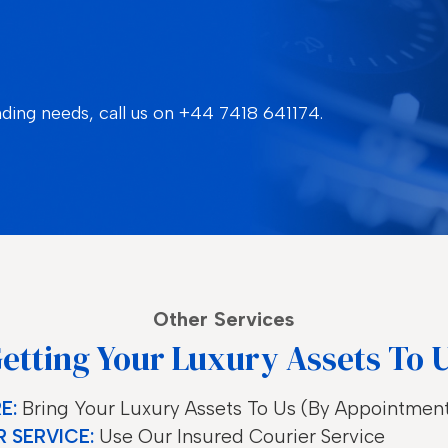
nding needs, call us on
+44 7418 641174.
Other Services
etting Your Luxury Assets To 
E:
Bring Your Luxury Assets To Us (by Appointmen
 SERVICE:
Use Our Insured Courier Service