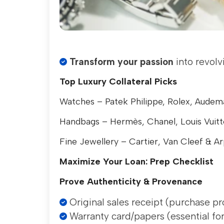
Transform your passion
into revolv
Top Luxury Collateral Picks
Watches – Patek Philippe, Rolex, Audem
Handbags – Hermès, Chanel, Louis Vuit
Fine Jewellery – Cartier, Van Cleef & Ar
Maximize Your Loan: Prep Checklist
Prove Authenticity & Provenance
Original sales receipt (purchase pr
Warranty card/papers (essential for