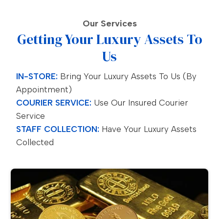
Our Services
Getting Your Luxury Assets To
Us
IN-STORE:
Bring Your Luxury Assets To Us (by
Appointment)
COURIER SERVICE:
Use Our Insured Courier
Service
STAFF COLLECTION:
Have Your Luxury Assets
Collected