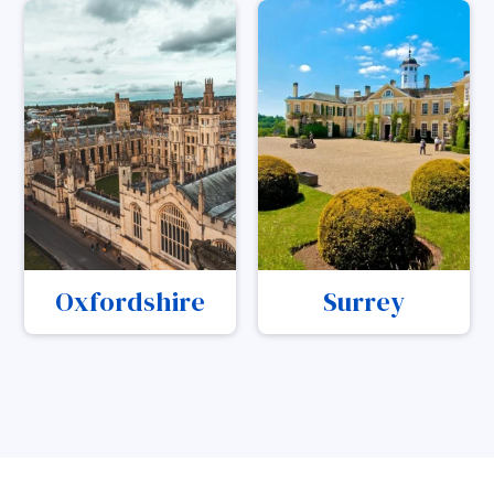
Oxfordshire
Surrey