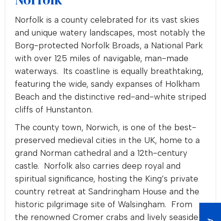
Norfolk is a county celebrated for its vast skies
and unique watery landscapes, most notably the
Borg-protected Norfolk Broads, a National Park
with over 125 miles of navigable, man-made
waterways. Its coastline is equally breathtaking,
featuring the wide, sandy expanses of Holkham
Beach and the distinctive red-and-white striped
cliffs of Hunstanton.
The county town, Norwich, is one of the best-
preserved medieval cities in the UK, home to a
grand Norman cathedral and a 12th-century
castle. Norfolk also carries deep royal and
spiritual significance, hosting the King’s private
country retreat at Sandringham House and the
historic pilgrimage site of Walsingham. From
the renowned Cromer crabs and lively seaside