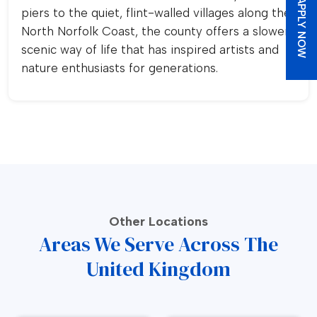
APPLY NOW
piers to the quiet, flint-walled villages along the
North Norfolk Coast, the county offers a slower,
scenic way of life that has inspired artists and
nature enthusiasts for generations.
Other Locations
Areas We Serve Across The
United Kingdom