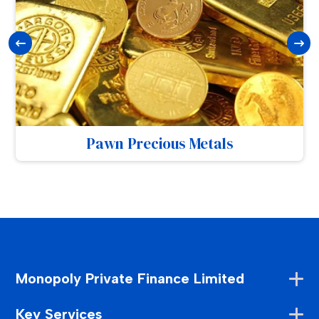
Pawn Precious Metals
Monopoly Private Finance Limited
Key Services