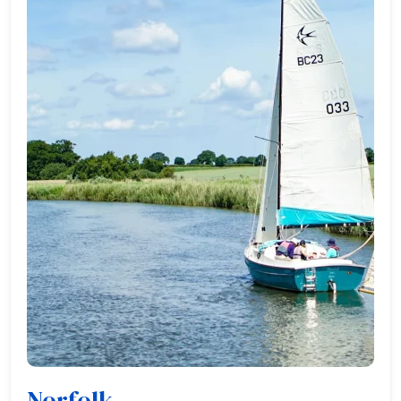
Norfolk